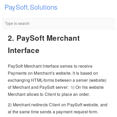
PaySoft.Solutions
2. PaySoft Merchant
Interface
PaySoft Merchant Interface serves to receive
Payments on Merchant’s website. It is based on
exchanging HTML-forms between a server (website)
of Merchant and PaySoft server:
1) On his website
Merchant allows to Client to place an order.
2) Merchant redirects Client on PaySoft website, and
at the same time sends a payment request form.