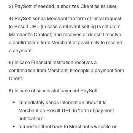
3) PaySoft, if needed, authorizes Client as its user.
4) PaySoft sends Merchant the form of initial request
to Result URL (in case a relevant setting is set up in
Merchant’s Cabinet) and receives or doesn’t receive
a confirmation from Merchant of possibility to receive
a payment.
5) In case Financial institution receives a
confirmation from Merchant, it recepts a payment from
Client.
6) In case of successful payment PaySoft:
immediately sends information about it to
Merchant on Result URL in ‘form of payment
notification’;
redirects Client back to Merchant’s website on