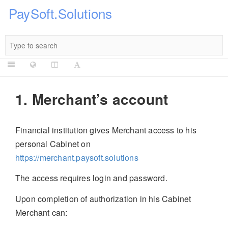
PaySoft.Solutions
1. Merchant’s account
Financial institution gives Merchant access to his
personal Cabinet on
https://merchant.paysoft.solutions
The access requires login and password.
Upon completion of authorization in his Cabinet
Merchant can: