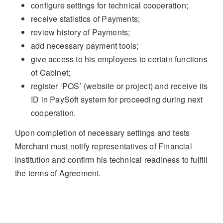
configure settings for technical cooperation;
receive statistics of Payments;
review history of Payments;
add necessary payment tools;
give access to his employees to certain functions
of Cabinet;
register ‘POS’ (website or project) and receive its
ID in PaySoft system for proceeding during next
cooperation.
Upon completion of necessary settings and tests
Merchant must notify representatives of Financial
institution and confirm his technical readiness to fulfill
the terms of Agreement.